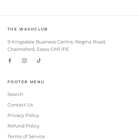
THE WASHCLUB
9 Kingsdale Business Centre, Regina Road,
Chelmsford, Essex CM1 1PE
FOOTER MENU
Search
Contact Us
Privacy Policy
Refund Policy
Terms of Service