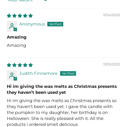
Sort by
11/24/2025
Anonymous
Amazing
Amazing
11/05/2025
Judith Finnemore
Hi im giving the wax melts as Christmas presents
they haven’t been used yet
Hi im giving the wax melts as Christmas presents so
they haven’t been used yet. I gave the candle with
the pumpkin to my daughter, her birthday is on
Halloween. She is really pleased with it. All the
products i ordered smell delicious