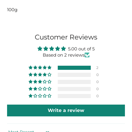
100g
Customer Reviews
5.00 out of 5
Based on 2 reviews
2
0
0
0
0
Write a review