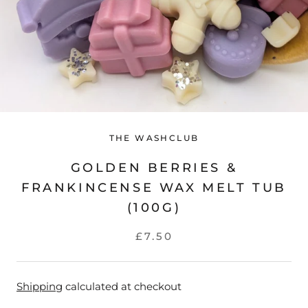
THE WASHCLUB
GOLDEN BERRIES &
FRANKINCENSE WAX MELT TUB
(100G)
£7.50
Shipping
calculated at checkout