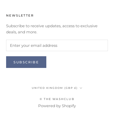
NEWSLETTER
Subscribe to receive updates, access to exclusive
deals, and more.
SUBSCRIBE
Country/region
UNITED KINGDOM (GBP £)
© THE WASHCLUB
Powered by Shopify