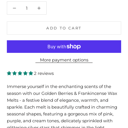
ADD TO CART
More payment options
2 reviews
Immerse yourself in the enchanting scents of the
season with our Golden Berries & Frankincense Wax
Melts - a festive blend of elegance, warmth, and
sparkle. Each melt is beautifully crafted in charming
seasonal shapes, featuring a gorgeous mix of pink,
purple, and cream tones, delicately sprinkled with
glittering silver stars that shimmer in the light.