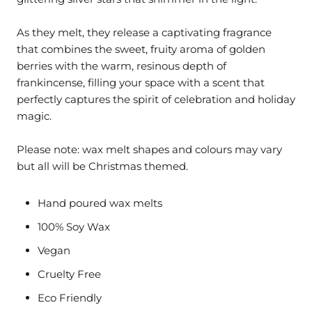
As they melt, they release a captivating fragrance
that combines the sweet, fruity aroma of golden
berries with the warm, resinous depth of
frankincense, filling your space with a scent that
perfectly captures the spirit of celebration and holiday
magic.
Please note: wax melt shapes and colours may vary
but all will be Christmas themed.
Hand poured wax melts
100% Soy Wax
Vegan
Cruelty Free
Eco Friendly